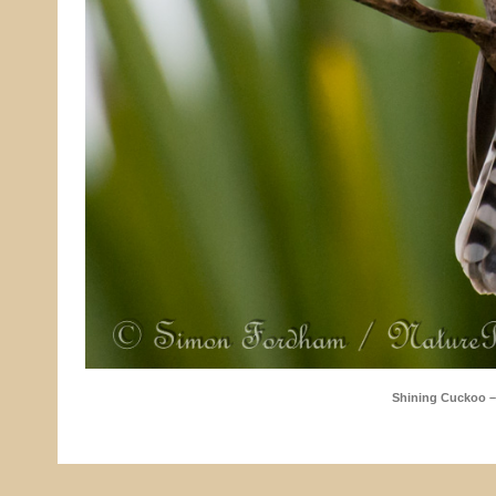
Shining Cuckoo 