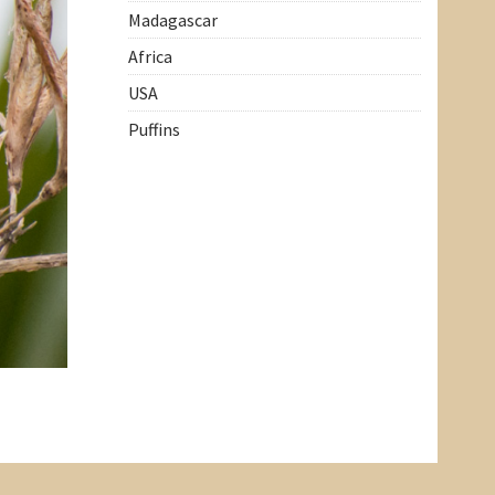
Madagascar
Africa
USA
Puffins