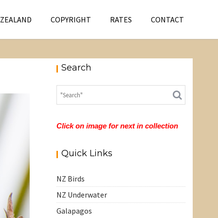
 ZEALAND
COPYRIGHT
RATES
CONTACT
Search
Click on image for next in collection
Quick Links
NZ Birds
NZ Underwater
Galapagos