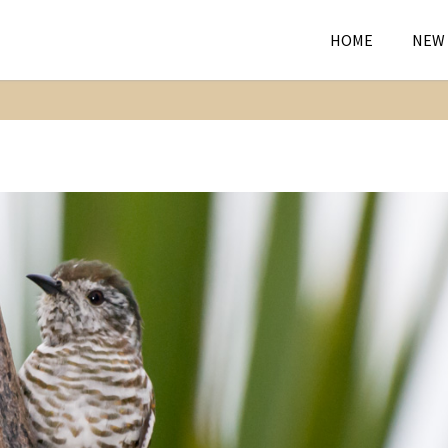
HOME
NEW