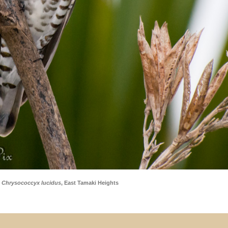
–
Chrysococcyx lucidus
, East Tamaki Heights