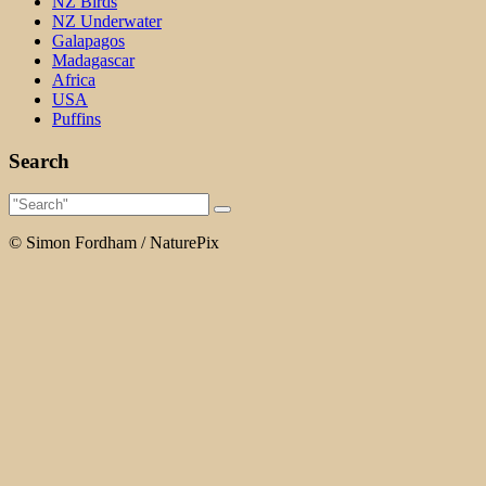
NZ Birds
NZ Underwater
Galapagos
Madagascar
Africa
USA
Puffins
Search
© Simon Fordham / NaturePix