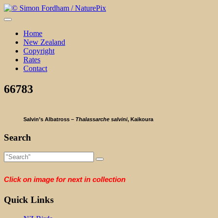
Skip
to
content
Home
New Zealand
Copyright
Rates
Contact
66783
Salvin’s Albatross –
Thalassarche salvini
, Kaikoura
Search
Click on image for next in collection
Quick Links