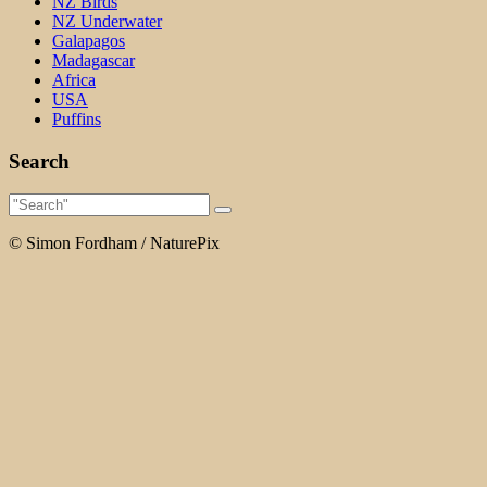
NZ Birds
NZ Underwater
Galapagos
Madagascar
Africa
USA
Puffins
Search
© Simon Fordham / NaturePix