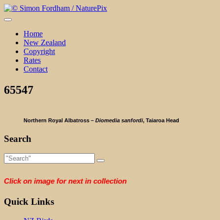
Skip
to
content
Home
New Zealand
Copyright
Rates
Contact
65547
Northern Royal Albatross –
Diomedia sanfordi
, Taiaroa Head
Search
Click on image for next in collection
Quick Links