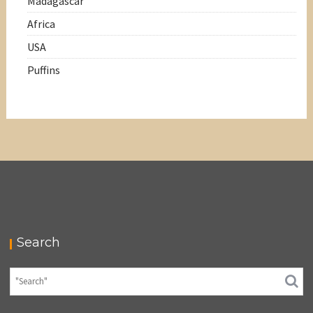
Madagascar
Africa
USA
Puffins
Search