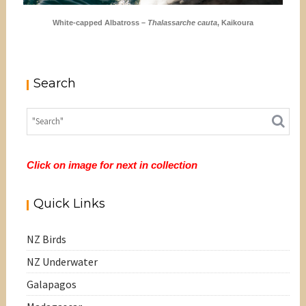
White-capped Albatross –
Thalassarche cauta
, Kaikoura
Search
Click on image for next in collection
Quick Links
NZ Birds
NZ Underwater
Galapagos