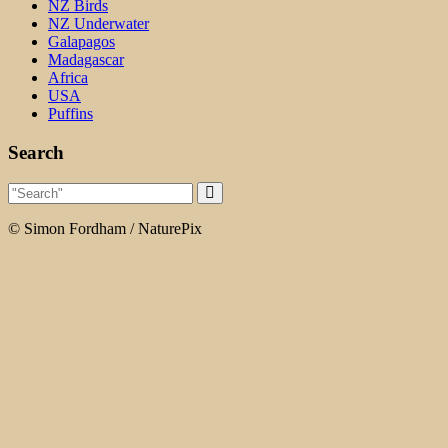
NZ Birds
NZ Underwater
Galapagos
Madagascar
Africa
USA
Puffins
Search
© Simon Fordham / NaturePix