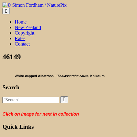
Skip
to
content
Home
New Zealand
Copyright
Rates
Contact
46149
White-capped Albatross –
Thalassarche cauta
, Kaikoura
Search
Click on image for next in collection
Quick Links