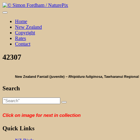
Skip
to
content
Home
New Zealand
Copyright
Rates
Contact
42307
New Zealand Fantail (juvenile) –
Rhipidura fuliginosa
, Tawharanui Regional 
Search
Click on image for next in collection
Quick Links