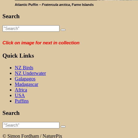
Atlantic Puffin –
Fratercula arctica
, Farne Islands
Search
Click on image for next in collection
Quick Links
NZ Birds
NZ Underwater
Galapagos
Madagascar
Africa
USA
Puffins
Search
© Simon Fordham / NaturePix