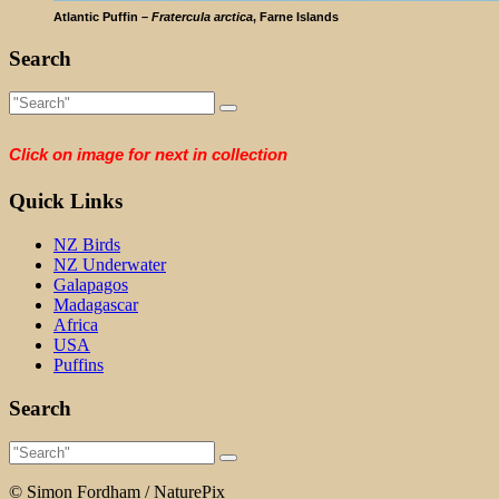
Atlantic Puffin –
Fratercula arctica
, Farne Islands
Search
Click on image for next in collection
Quick Links
NZ Birds
NZ Underwater
Galapagos
Madagascar
Africa
USA
Puffins
Search
© Simon Fordham / NaturePix