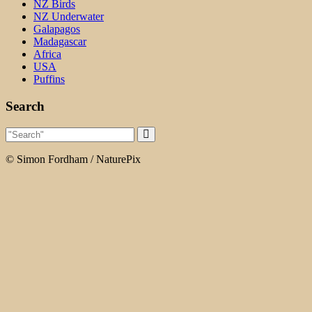
NZ Birds
NZ Underwater
Galapagos
Madagascar
Africa
USA
Puffins
Search
© Simon Fordham / NaturePix