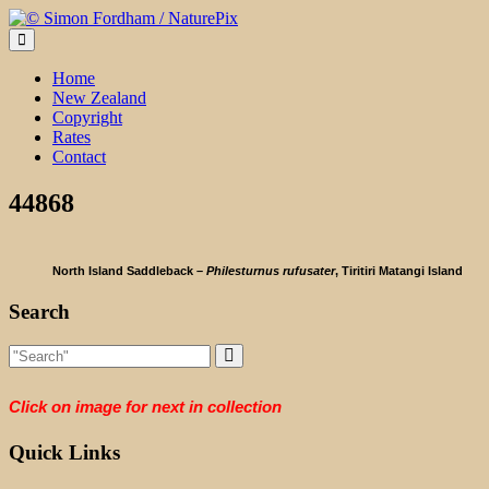
Skip
to
content
Home
New Zealand
Copyright
Rates
Contact
44868
North Island Saddleback –
Philesturnus rufusater
, Tiritiri Matangi Island
Search
Click on image for next in collection
Quick Links