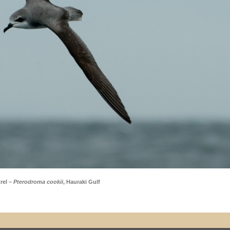
rel –
Pterodroma cookii
, Hauraki Gulf