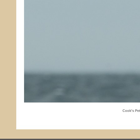
Cook’s Pet