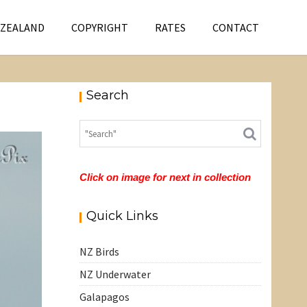
 ZEALAND
COPYRIGHT
RATES
CONTACT
Search
Click on image for next in collection
Quick Links
NZ Birds
NZ Underwater
Galapagos