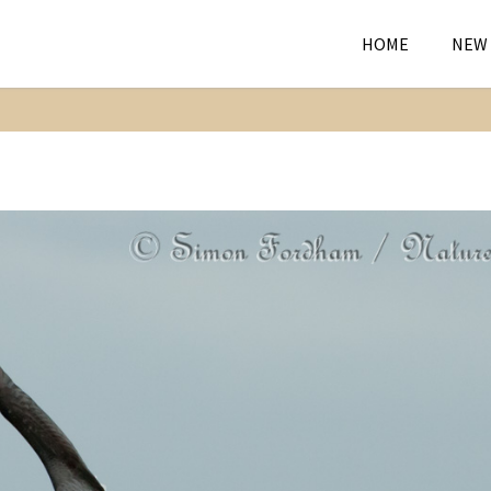
HOME
NEW