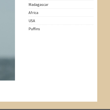
Madagascar
Africa
USA
Puffins