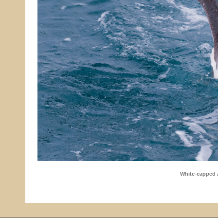
White-capped 