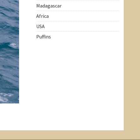
Madagascar
Africa
USA
Puffins