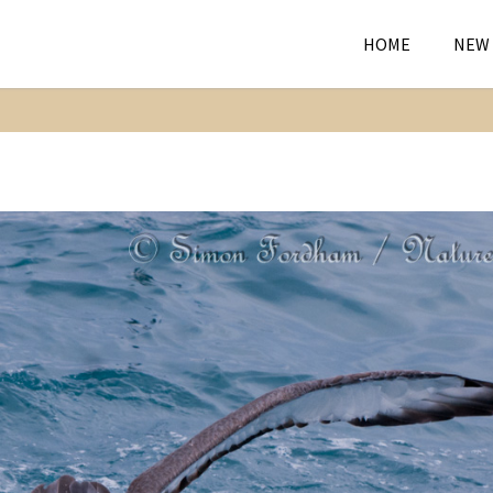
HOME
NEW