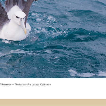
Albatross –
Thalassarche cauta
, Kaikoura