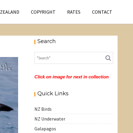
 ZEALAND
COPYRIGHT
RATES
CONTACT
Search
Click on image for next in collection
Quick Links
NZ Birds
NZ Underwater
Galapagos